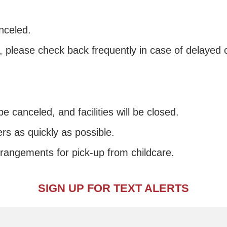
nceled.
s, please check back frequently in case of delayed 
e canceled, and facilities will be closed.
rs as quickly as possible.
rrangements for pick-up from childcare.
SIGN UP FOR TEXT ALERTS