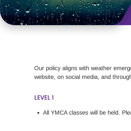
Our policy aligns with weather emerg
website, on social media, and throu
LEVEL 1
All YMCA classes will be held. Pl