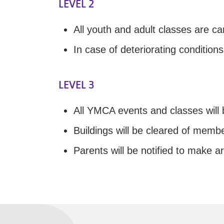
LEVEL 2
All youth and adult classes are ca
In case of deteriorating condition
LEVEL 3
All YMCA events and classes will b
Buildings will be cleared of membe
Parents will be notified to make a