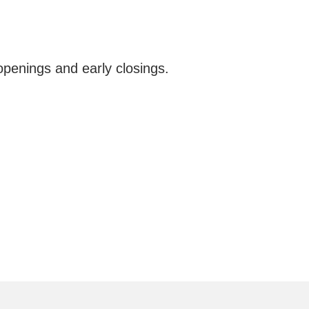
openings and early closings.