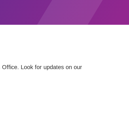
 Office. Look for updates on our