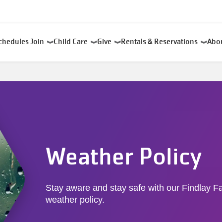
chedules
Join
Child Care
Give
Rentals & Reservations
Abo
Weather Policy
Stay aware and stay safe with our Findlay 
weather policy.