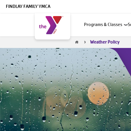
Skip to main content
FINDLAY FAMILY YMCA
Main
Programs & Classes
S
navigation
Breadcrumb
Weather Policy