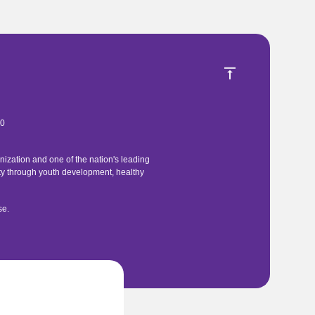
40
ization and one of the nation's leading
ty through youth development, healthy
se
.