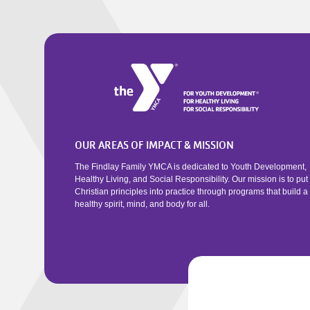
OUR AREAS OF IMPACT & MISSION
The Findlay Family YMCA is dedicated to Youth Development,
Healthy Living, and Social Responsibility. Our mission is to put
Christian principles into practice through programs that build a
healthy spirit, mind, and body for all.