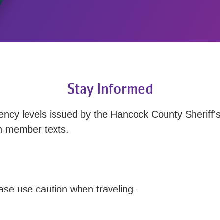
Stay Informed
ency levels issued by the Hancock County Sheriff's
gh member texts.
ease use caution when traveling.