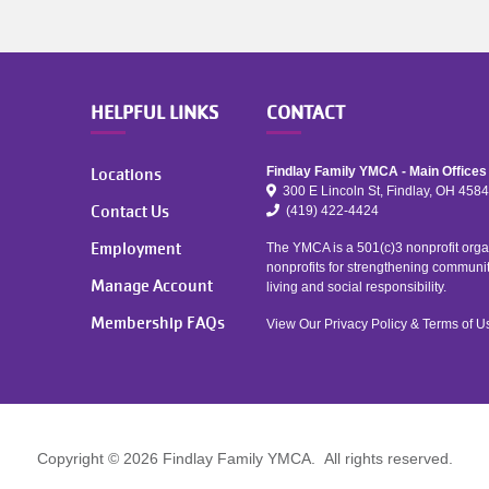
HELPFUL LINKS
CONTACT
Locations
Findlay Family YMCA - Main Offices
300 E Lincoln St, Findlay, OH 458
Contact Us
(419) 422-4424
Employment
The YMCA is a 501(c)3 nonprofit organ
nonprofits for strengthening communi
Manage Account
living and social responsibility.
Membership FAQs
View Our
Privacy Policy
&
Terms of U
Copyright © 2026 Findlay Family YMCA. All rights reserved.