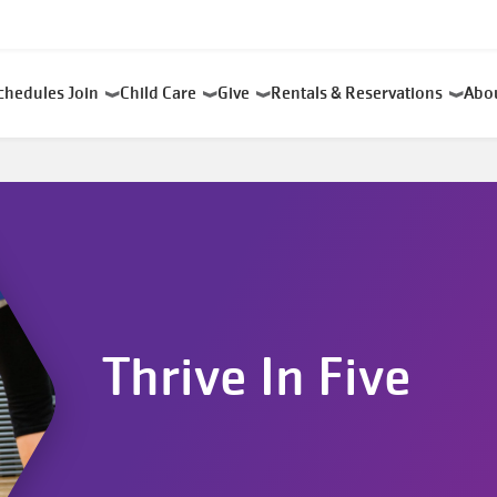
chedules
Join
Child Care
Give
Rentals & Reservations
Abo
Thrive In Five