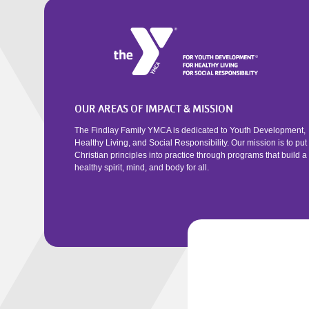
OUR AREAS OF IMPACT & MISSION
The Findlay Family YMCA is dedicated to Youth Development,
Healthy Living, and Social Responsibility. Our mission is to put
Christian principles into practice through programs that build a
healthy spirit, mind, and body for all.