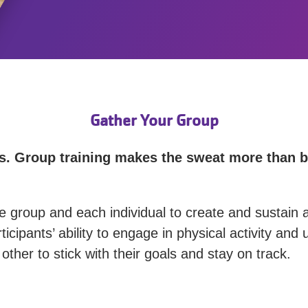
Gather Your Group
nds. Group training makes the sweat more than 
e group and each individual to create and sustain a
ticipants’ ability to engage in physical activity an
ther to stick with their goals and stay on track.