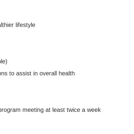
thier lifestyle
le)
ons to assist in overall health
rogram meeting at least twice a week