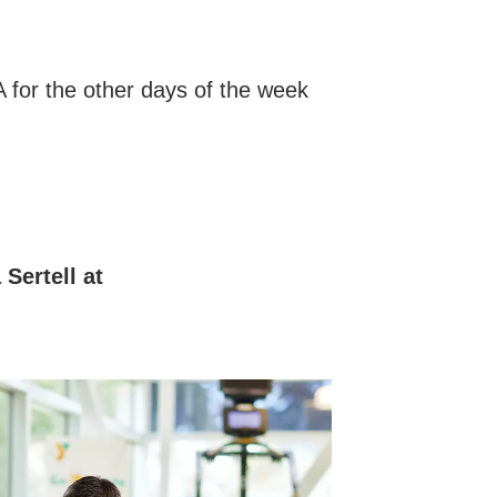
A for the other days of the week
Sertell at