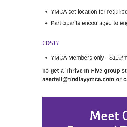
YMCA set location for requir
Participants encouraged to eng
COST?
YMCA Members only - $110/
To get a Thrive In Five group st
asertell@findlayymca.com or ca
Meet 