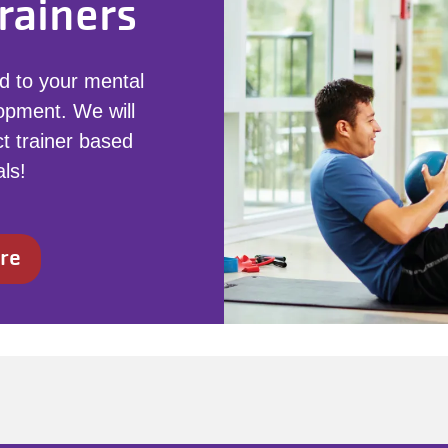
rainers
d to your mental
opment. We will
t trainer based
ls!
re