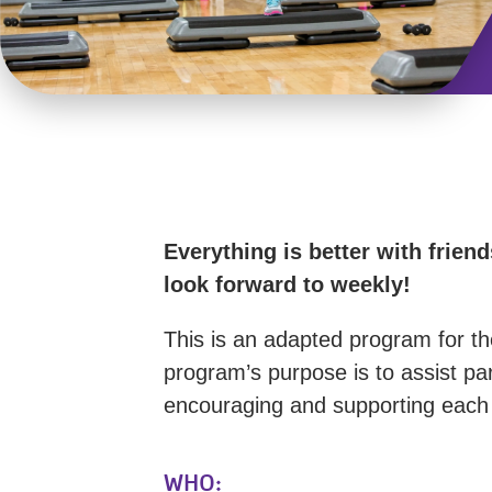
Everything is better with frie
look forward to weekly!
This is an adapted program for th
program’s purpose is to assist par
encouraging and supporting each o
WHO: