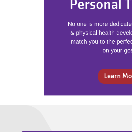
Personal T
No one is more dedicate
& physical health devel
match you to the perfec
on your goa
Learn Mo