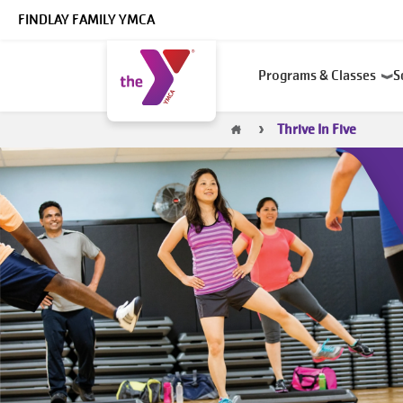
Skip to main content
FINDLAY FAMILY YMCA
Main
Programs & Classes
S
navigation
Breadcrumb
Thrive In Five