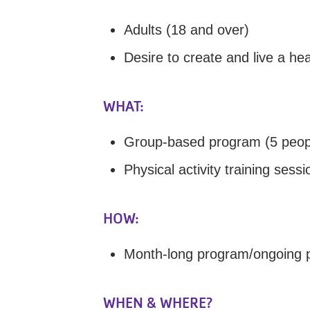
Adults (18 and over)
Desire to create and live a heal
WHAT:
Group-based program (5 peop
Physical activity training sessi
HOW:
Month-long program/ongoing p
WHEN & WHERE?