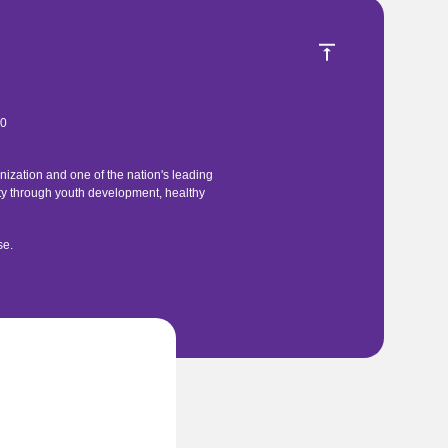
40
ization and one of the nation's leading
ty through youth development, healthy
se
.