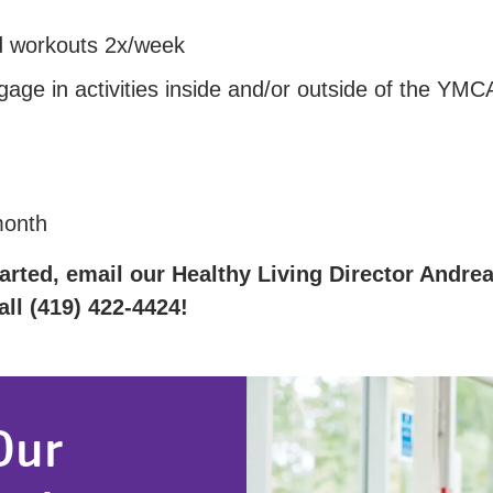
ed workouts 2x/week
age in activities inside and/or outside of the YMC
month
arted, email our Healthy Living Director Andrea 
ll (419) 422-4424!
Our