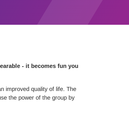
bearable - it becomes fun you
n improved quality of life. The
d use the power of the group by