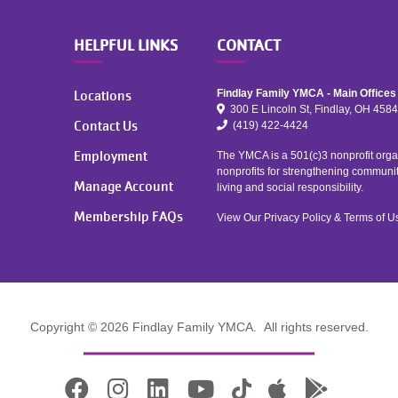
HELPFUL LINKS
CONTACT
Locations
Findlay Family YMCA - Main Offices
300 E Lincoln St, Findlay, OH 458
Contact Us
(419) 422-4424
Employment
The YMCA is a 501(c)3 nonprofit organ
nonprofits for strengthening communi
Manage Account
living and social responsibility.
Membership FAQs
View Our
Privacy Policy
&
Terms of U
Copyright © 2026 Findlay Family YMCA. All rights reserved.