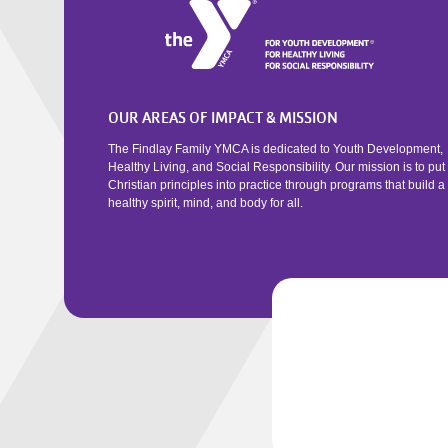
OUR AREAS OF IMPACT & MISSION
The Findlay Family YMCA is dedicated to Youth Development,
Healthy Living, and Social Responsibility. Our mission is to put
Christian principles into practice through programs that build a
healthy spirit, mind, and body for all.