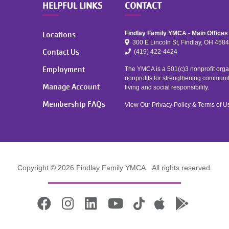
HELPFUL LINKS
CONTACT
Locations
Findlay Family YMCA - Main Offices
300 E Lincoln St, Findlay, OH 458
Contact Us
(419) 422-4424
Employment
The YMCA is a 501(c)3 nonprofit organ
nonprofits for strengthening communi
Manage Account
living and social responsibility.
Membership FAQs
View Our
Privacy Policy
&
Terms of U
Copyright © 2026 Findlay Family YMCA. All rights reserved.