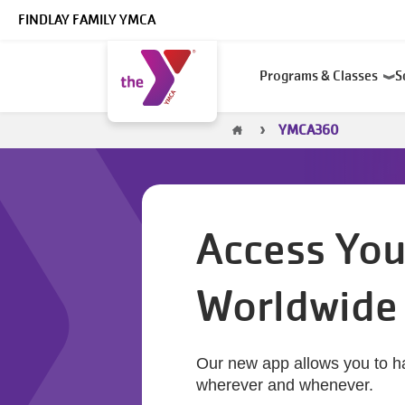
Skip to main content
FINDLAY FAMILY YMCA
Main
Programs & Classes
S
navigation
Breadcrumb
YMCA360
Access You
Worldwide
Our new app allows you to h
wherever and whenever.