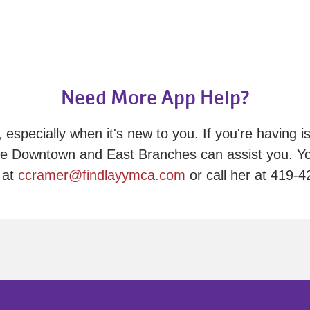
Need More App Help?
 especially when it's new to you. If you're having is
e Downtown and East Branches can assist you. Yo
 at
ccramer@findlayymca.com
or call her at 419-4