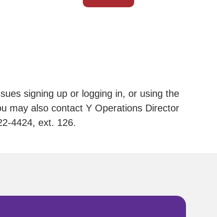
sues signing up or logging in, or using the
u may also contact Y Operations Director
22-4424, ext. 126.