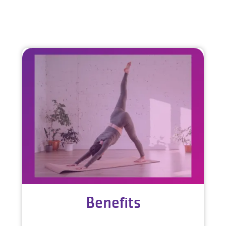
Benefits