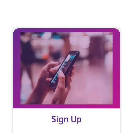
Sign Up