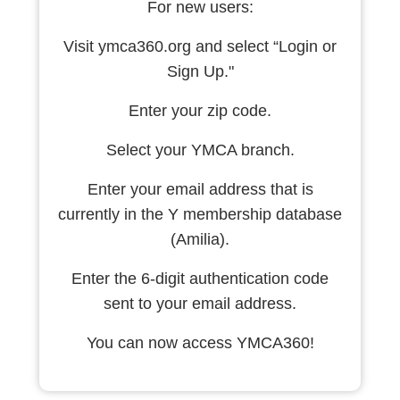
For new users:
Visit ymca360.org and select “Login or
Sign Up."
Enter your zip code.
Select your YMCA branch.
Enter your email address that is
currently in the Y membership database
(Amilia).
Enter the 6-digit authentication code
sent to your email address.
You can now access YMCA360!