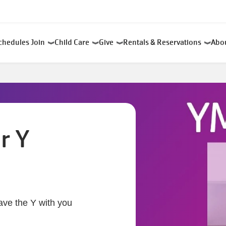
chedules
Join
Child Care
Give
Rentals & Reservations
Abo
r Y
ave the Y with you