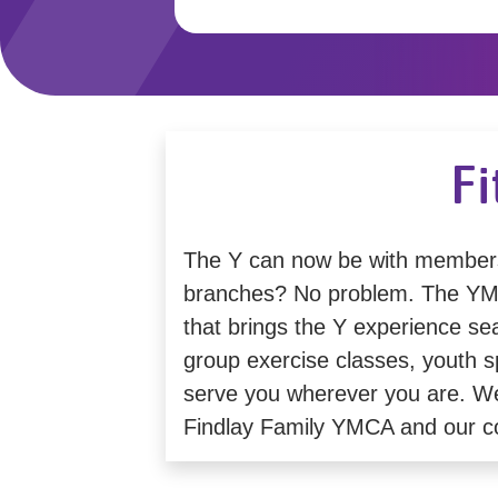
Fi
The Y can now be with member
branches? No problem. The YMCA
that brings the Y experience se
group exercise classes, youth sp
serve you wherever you are. We'r
Findlay Family YMCA and our 