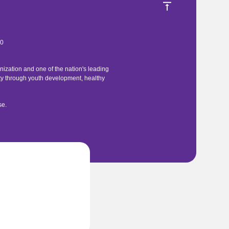
40
ization and one of the nation's leading
ty through youth development, healthy
se
.