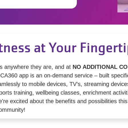
tness at Your Fingert
s anywhere they are, and at
NO ADDITIONAL CO
360 app is an on-demand service – built specifica
amlessly to mobile devices, TV’s, streaming device
orts training, wellbeing classes, enrichment activit
e excited about the benefits and possibilities this 
community!