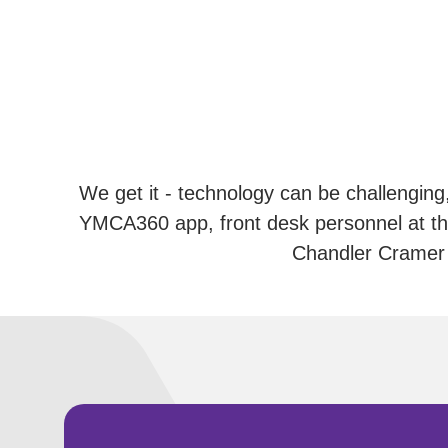
We get it - technology can be challenging,
YMCA360 app, front desk personnel at th
Chandler Cramer