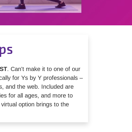
ips
ST
. Can't make it to one of our
lly for Ys by Y professionals –
s, and the web. Included are
ies for all ages, and more to
virtual option brings to the