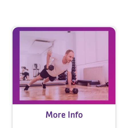
More Info