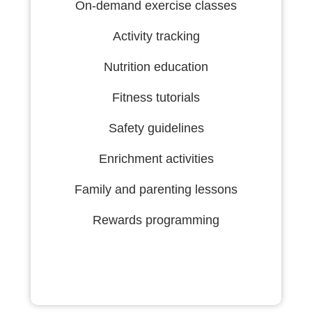
On-demand exercise classes
Activity tracking
Nutrition education
Fitness tutorials
Safety guidelines
Enrichment activities
Family and parenting lessons
Rewards programming