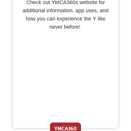
Check out YMCA360s website for
additional information, app uses, and
how you can experience the Y like
never before!
YMCA360