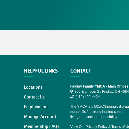
HELPFUL LINKS
CONTACT
Locations
Findlay Family YMCA - Main Offices
300 E Lincoln St, Findlay, OH 458
Contact Us
(419) 422-4424
Employment
The YMCA is a 501(c)3 nonprofit organ
nonprofits for strengthening communi
Manage Account
living and social responsibility.
Membership FAQs
View Our
Privacy Policy
&
Terms of U