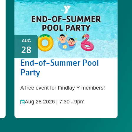
AUG
28
End-of-Summer Pool
Party
A free event for Findlay Y members!
Aug 28 2026 | 7:30
-
9pm