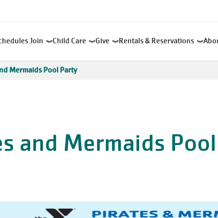
chedules
Join
Child Care
Give
Rentals & Reservations
Abo
and Mermaids Pool Party
es and Mermaids Pool