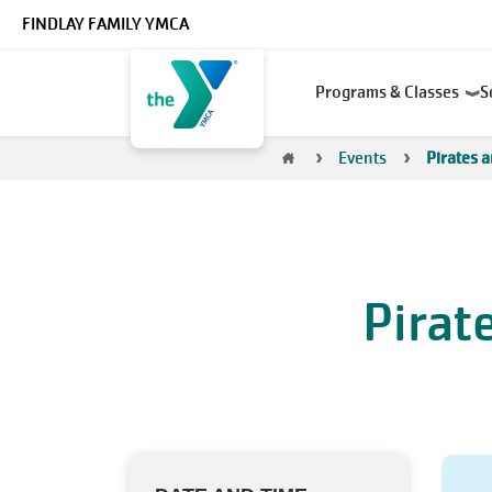
Skip to main content
FINDLAY FAMILY YMCA
Main
Programs & Classes
S
navigation
Breadcrumb
Events
Pirates 
Pirat