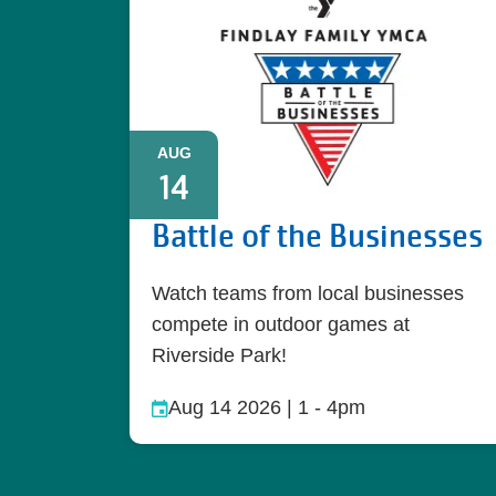
AUG
14
Battle of the Businesses
Watch teams from local businesses
compete in outdoor games at
Riverside Park!
Aug 14 2026 | 1
-
4pm