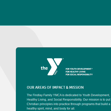
OUR AREAS OF IMPACT & MISSION
The Findlay Family YMCA is dedicated to Youth Development,
Healthy Living, and Social Responsibility. Our mission is to put
Christian principles into practice through programs that build a
healthy spirit, mind, and body for all.