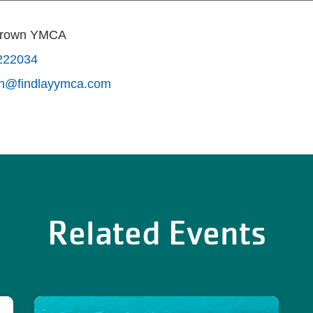
Brown YMCA
222034
wn@findlayymca.com
Related Events