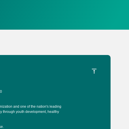
40
ization and one of the nation's leading
ty through youth development, healthy
se
.