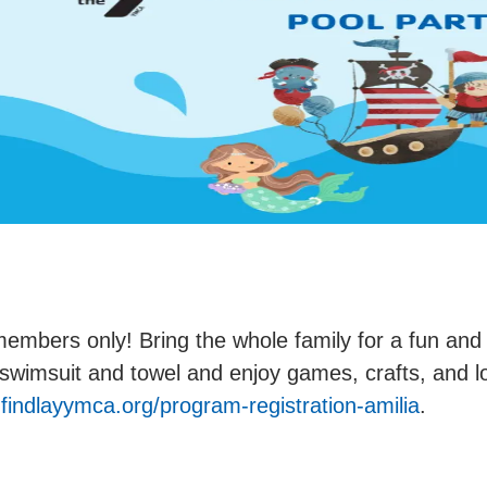
embers only! Bring the whole family for a fun and
swimsuit and towel and enjoy games, crafts, and l
indlayymca.org/program-registration-amilia
.