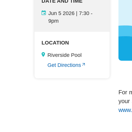
DATE AND TIME
Jun 5 2026 | 7:30
-
9pm
LOCATION
Riverside Pool
Get Directions
For m
your 
www.f