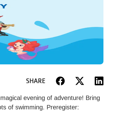
SHARE
 magical evening of adventure! Bring
ots of swimming. Preregister: