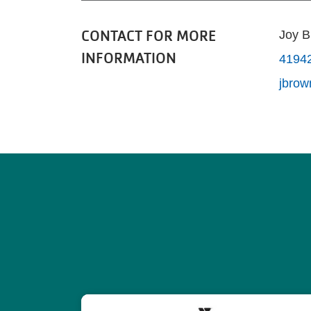
CONTACT FOR MORE
Joy 
INFORMATION
4194
jbro