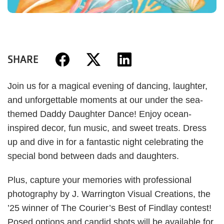
SHARE
Join us for a magical evening of dancing, laughter,
and unforgettable moments at our under the sea-
themed Daddy Daughter Dance! Enjoy ocean-
inspired decor, fun music, and sweet treats. Dress
up and dive in for a fantastic night celebrating the
special bond between dads and daughters.
Plus, capture your memories with professional
photography by J. Warrington Visual Creations, the
’25 winner of The Courier’s Best of Findlay contest!
Posed options and candid shots will be available for