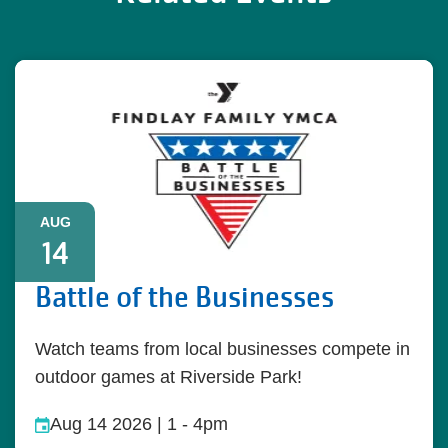
AUG
14
Battle of the Businesses
Watch teams from local businesses compete in
outdoor games at Riverside Park!
Aug 14 2026 | 1
-
4pm