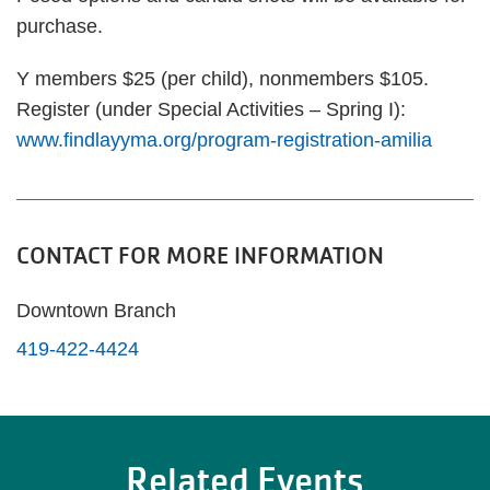
purchase.
Y members $25 (per child), nonmembers $105.
Register (under Special Activities – Spring I):
www.findlayyma.org/program-registration-amilia
CONTACT FOR MORE INFORMATION
Downtown Branch
419-422-4424
Related Events