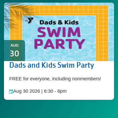
AUG
30
Dads and Kids Swim Party
FREE for everyone, including nonmembers!
Aug 30 2026 | 6:30
-
8pm