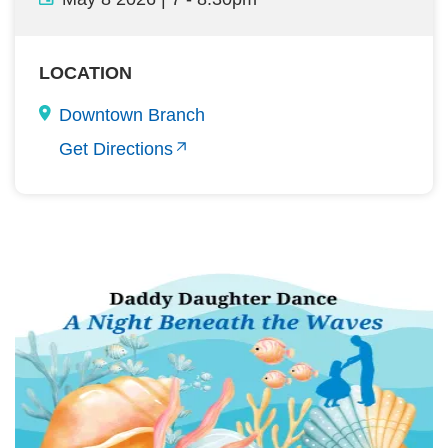
LOCATION
Downtown Branch
Get Directions