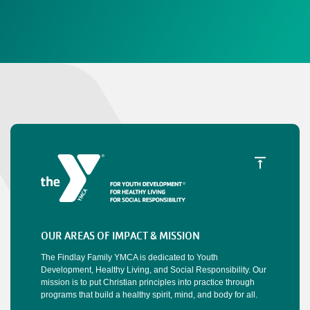
OUR AREAS OF IMPACT & MISSION
The Findlay Family YMCA is dedicated to Youth
Development, Healthy Living, and Social Responsibility. Our
mission is to put Christian principles into practice through
programs that build a healthy spirit, mind, and body for all.