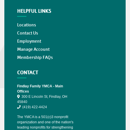
HELPFUL LINKS
Locations
Contact Us
Employment
Manage Account
Membership FAQs
CONTACT
Findlay Family YMCA - Main
Offices
300 E Lincoln St, Findlay, OH
45840
(419) 422-4424
The YMCA is a 501(c)3 nonprofit
organization and one of the nation's
leading nonprofits for strengthening