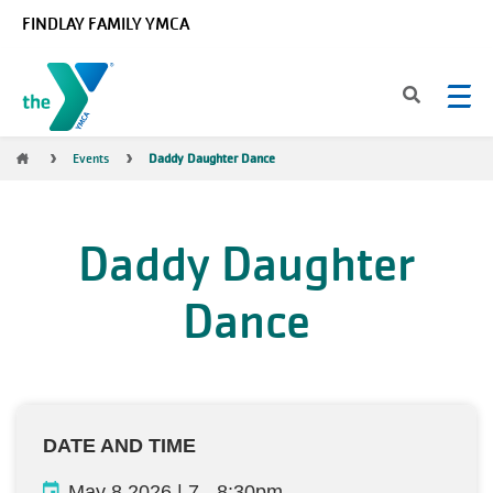
Skip to main content
FINDLAY FAMILY YMCA
Breadcrumb
Events
Daddy Daughter Dance
Daddy Daughter
Dance
DATE AND TIME
May 8 2026 | 7
-
8:30pm