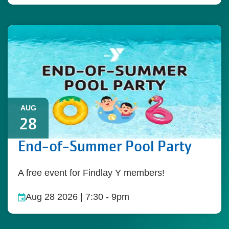
AUG
28
End-of-Summer Pool Party
A free event for Findlay Y members!
Aug 28 2026 | 7:30
-
9pm