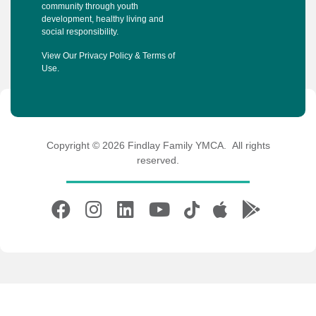
community through youth
development, healthy living and
social responsibility.
View Our
Privacy Policy
&
Terms of
Use
.
Copyright © 2026 Findlay Family YMCA. All rights
reserved.